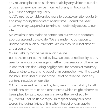
any reliance placed on such materials by any visitor to our site,
or by anyone who may be informed of any of its contents.
5. Our site changes regularly
5.1 We use reasonable endeavours to update our site regularly,
and may modify the content at any time. Should the need
arise, we may suspend or terminate indefinitely access to our
site.
5.2 We aim to maintain the content on our website accurate,
appropriate and up-to-date. We are under no obligation to
update material on our website, which may be out of date at
any given time.
6. Our liability for the material on the site
6.1 To the extent permitted by law, we accept no liability to any
user for any loss or damage, whether foreseeable or otherwise,
in contract, tort (including negligence), for breach of statutory
duty, or otherwise, arising out of or in connection with the use of
(or inability to use) our site or the use of or reliance upon any
content included on our site.
6.2. To the extent permitted by law, we exclude liability for all
conditions, warranties and other terms which might otherwise
be implied by statute, common law or the law of equity.
6.3. We will not be liable to you in respect of any business
losses, including (without limitation) loss of or damage to