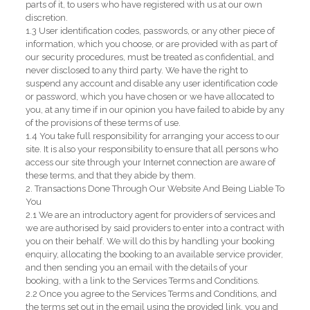
parts of it, to users who have registered with us at our own
discretion.
1.3 User identification codes, passwords, or any other piece of
information, which you choose, or are provided with as part of
our security procedures, must be treated as confidential, and
never disclosed to any third party. We have the right to
suspend any account and disable any user identification code
or password, which you have chosen or we have allocated to
you, at any time if in our opinion you have failed to abide by any
of the provisions of these terms of use.
1.4 You take full responsibility for arranging your access to our
site. It is also your responsibility to ensure that all persons who
access our site through your Internet connection are aware of
these terms, and that they abide by them.
2. Transactions Done Through Our Website And Being Liable To
You
2.1 We are an introductory agent for providers of services and
we are authorised by said providers to enter into a contract with
you on their behalf. We will do this by handling your booking
enquiry, allocating the booking to an available service provider,
and then sending you an email with the details of your
booking, with a link to the Services Terms and Conditions.
2.2 Once you agree to the Services Terms and Conditions, and
the terms set out in the email using the provided link, you and