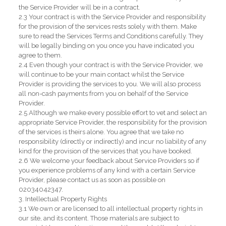
the Service Provider will be in a contract.
2.3 Your contract is with the Service Provider and responsibility
for the provision of the services rests solely with them. Make
sure to read the Services Terms and Conditions carefully. They
will be legally binding on you once you have indicated you
agree to them.
2.4 Even though your contract is with the Service Provider, we
will continue to be your main contact whilst the Service
Provider is providing the services to you. We will also process
all non-cash payments from you on behalf of the Service
Provider.
2.5 Although we make every possible effort to vet and select an
appropriate Service Provider, the responsibility for the provision
of the services is theirs alone. You agree that we take no
responsibility (directly or indirectly) and incur no liability of any
kind for the provision of the services that you have booked.
2.6 We welcome your feedback about Service Providers so if
you experience problems of any kind with a certain Service
Provider, please contact us as soon as possible on
02034042347.
3. Intellectual Property Rights
3.1 We own or are licensed to all intellectual property rights in
our site, and its content. Those materials are subject to