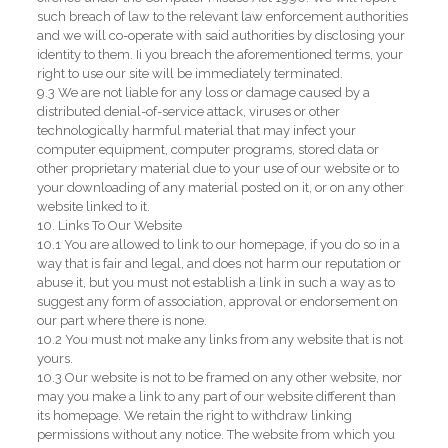
such breach of law to the relevant law enforcement authorities
and we will co-operate with said authorities by disclosing your
identity to them. Ii you breach the aforementioned terms, your
right to use our site will be immediately terminated.
9.3 We are not liable for any loss or damage caused by a
distributed denial-of-service attack, viruses or other
technologically harmful material that may infect your
computer equipment, computer programs, stored data or
other proprietary material due to your use of our website or to
your downloading of any material posted on it, or on any other
website linked to it.
10. Links To Our Website
10.1 You are allowed to link to our homepage, if you do so in a
way that is fair and legal, and does not harm our reputation or
abuse it, but you must not establish a link in such a way as to
suggest any form of association, approval or endorsement on
our part where there is none.
10.2 You must not make any links from any website that is not
yours.
10.3 Our website is not to be framed on any other website, nor
may you make a link to any part of our website different than
its homepage. We retain the right to withdraw linking
permissions without any notice. The website from which you