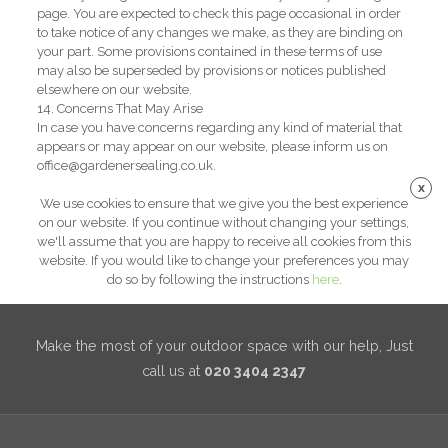
page. You are expected to check this page occasional in order
to take notice of any changes we make, as they are binding on
your part. Some provisions contained in these terms of use
may also be superseded by provisions or notices published
elsewhere on our website.
14. Concerns That May Arise
In case you have concerns regarding any kind of material that
appears or may appear on our website, please inform us on
office@gardenersealing.co.uk.
x
We use cookies to ensure that we give you the best experience
on our website. If you continue without changing your settings,
we'll assume that you are happy to receive all cookies from this
website. If you would like to change your preferences you may
do so by following the instructions
here
.
Make the most of your outdoor space with our help, Just
call us at
020 3404 2347