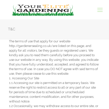
T&C
The terms of use that apply for our website
http://gardenersealing.co.uk/are listed on this page, and
apply for all visitors, be they guests or registered users. We
kindly ask you to read them carefully before you proceed to
use our website in any way. By using this website, you indicate
that you have fully understood, accepted, and agreed to follow
the terms of use. In case you DO NOT agree with said terms of
use, then please cease to use this website.
1. Accessing Our Site
1.1 Accessing our site is permitted on a temporary basis. We
reserve the right to restrict access to all or any part of our site
for periods of time due to scheduled or unscheduled
maintenance, content modification, and for other purposes,
without notice.
1.2 Occasionally, we may withdraw access to our entire site, or