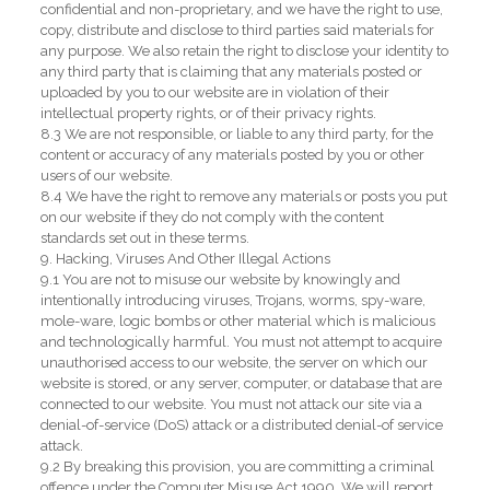
confidential and non-proprietary, and we have the right to use,
copy, distribute and disclose to third parties said materials for
any purpose. We also retain the right to disclose your identity to
any third party that is claiming that any materials posted or
uploaded by you to our website are in violation of their
intellectual property rights, or of their privacy rights.
8.3 We are not responsible, or liable to any third party, for the
content or accuracy of any materials posted by you or other
users of our website.
8.4 We have the right to remove any materials or posts you put
on our website if they do not comply with the content
standards set out in these terms.
9. Hacking, Viruses And Other Illegal Actions
9.1 You are not to misuse our website by knowingly and
intentionally introducing viruses, Trojans, worms, spy-ware,
mole-ware, logic bombs or other material which is malicious
and technologically harmful. You must not attempt to acquire
unauthorised access to our website, the server on which our
website is stored, or any server, computer, or database that are
connected to our website. You must not attack our site via a
denial-of-service (DoS) attack or a distributed denial-of service
attack.
9.2 By breaking this provision, you are committing a criminal
offence under the Computer Misuse Act 1990. We will report