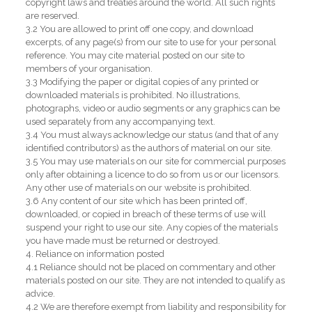
copyright laws and treaties around the world. All such rights
are reserved.
3.2 You are allowed to print off one copy, and download
excerpts, of any page(s) from our site to use for your personal
reference. You may cite material posted on our site to
members of your organisation.
3.3 Modifying the paper or digital copies of any printed or
downloaded materials is prohibited. No illustrations,
photographs, video or audio segments or any graphics can be
used separately from any accompanying text.
3.4 You must always acknowledge our status (and that of any
identified contributors) as the authors of material on our site.
3.5 You may use materials on our site for commercial purposes
only after obtaining a licence to do so from us or our licensors.
Any other use of materials on our website is prohibited.
3.6 Any content of our site which has been printed off,
downloaded, or copied in breach of these terms of use will
suspend your right to use our site. Any copies of the materials
you have made must be returned or destroyed.
4. Reliance on information posted
4.1 Reliance should not be placed on commentary and other
materials posted on our site. They are not intended to qualify as
advice.
4.2 We are therefore exempt from liability and responsibility for