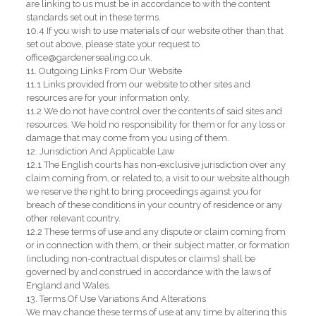
are linking to us must be in accordance to with the content
standards set out in these terms.
10.4 If you wish to use materials of our website other than that
set out above, please state your request to
office@gardenersealing.co.uk.
11. Outgoing Links From Our Website
11.1 Links provided from our website to other sites and
resources are for your information only.
11.2 We do not have control over the contents of said sites and
resources. We hold no responsibility for them or for any loss or
damage that may come from you using of them.
12. Jurisdiction And Applicable Law
12.1 The English courts has non-exclusive jurisdiction over any
claim coming from, or related to, a visit to our website although
we reserve the right to bring proceedings against you for
breach of these conditions in your country of residence or any
other relevant country.
12.2 These terms of use and any dispute or claim coming from
or in connection with them, or their subject matter, or formation
(including non-contractual disputes or claims) shall be
governed by and construed in accordance with the laws of
England and Wales.
13. Terms Of Use Variations And Alterations
We may change these terms of use at any time by altering this