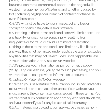
profits, income, revenue, use, production, anticipated savings,
business, contracts, commercial opportunities or goodwill;
wasted management or office time; and whether caused by
tort (including negligence), breach of contract or otherwise,
even if foreseeable.
6.4. We will not be liable to you in respect of any loss or
corruption of any data, database or software.
6.5. Nothing in these terms and conditions will limit or exclude
any liability for death or personal injury resulting from
negligence or for fraud or fraudulent misrepresentation.
Nothing in these terms and conditions limits any liabilities in
any way that is not permitted under applicable law or excludes
any liabilities that may not be excluded under applicable law.
7. Your Information And Visits To Our Website
7.1 We process your information as per our privacy policy.
7.2 By using our website, you agree to such processing and you
warrant that all data provided information is accurate.
8. Upload Of Materials To Our Website
8.1 When you use a feature that allows you to upload materials
to our website, or to contact other users of our website, you
must agree to the content standards set out in these terms. You
warrant that such contributions do comply with said standards,
and you indemnify us for any breach of said warranty.
8.2 All material you upload to our site will be treated as non-